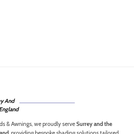
ey And
England
nds & Awnings, we proudly serve
Surrey and the
land
, providing bespoke shading solutions tailored