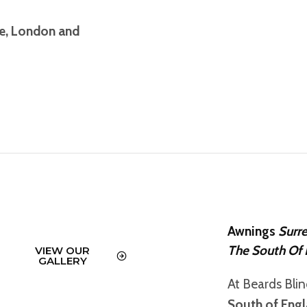
re, London and
Awnings
Surr
The South Of 
VIEW OUR
GALLERY
At Beards Bli
South of Eng