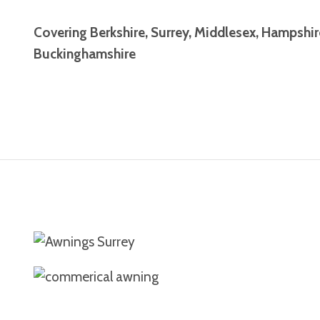
Covering Berkshire, Surrey, Middlesex, Hampshi
Buckinghamshire