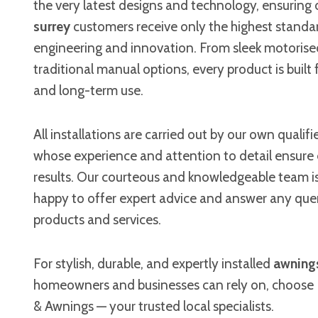
the very latest designs and technology, ensuring
surrey
customers receive only the highest standar
engineering and innovation. From sleek motorise
traditional manual options, every product is built fo
and long-term use.
All installations are carried out by our own qualifi
whose experience and attention to detail ensure
results. Our courteous and knowledgeable team i
happy to offer expert advice and answer any que
products and services.
For stylish, durable, and expertly installed
awnings
homeowners and businesses can rely on, choose 
& Awnings — your trusted local specialists.