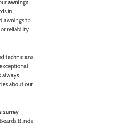
 our
awnings
ds in
d awnings to
r reliability
ed technicians,
 exceptional
s always
ries about our
 surrey
Beards Blinds