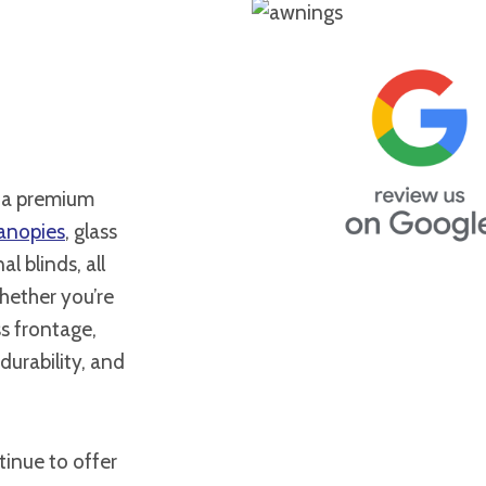
l a premium
anopies
, glass
al blinds, all
hether you’re
s frontage,
durability, and
inue to offer