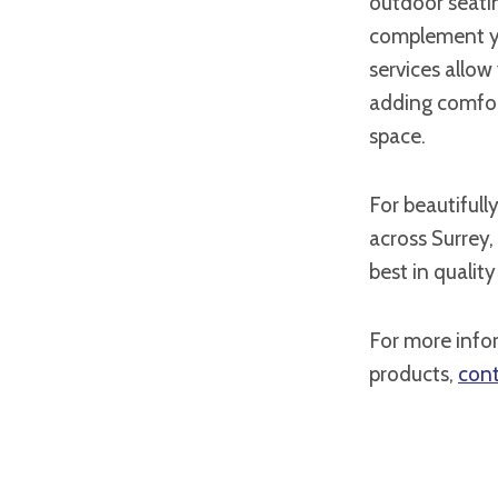
outdoor seatin
complement yo
services allow
adding comfor
space.
For beautifull
across Surrey,
best in quality
For more info
products,
cont