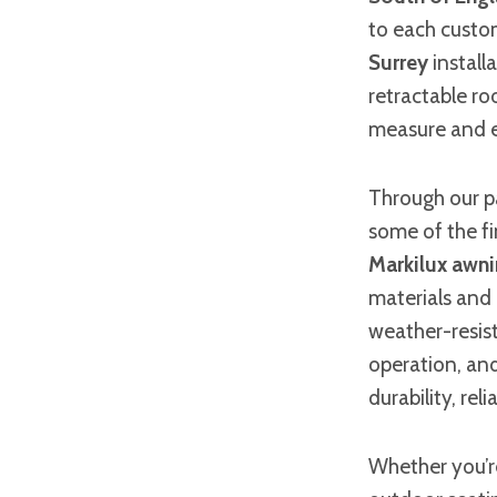
to each custom
Surrey
install
retractable ro
measure and e
Through our p
some of the f
Markilux awn
materials and 
weather-resist
operation, an
durability, rel
Whether you’re