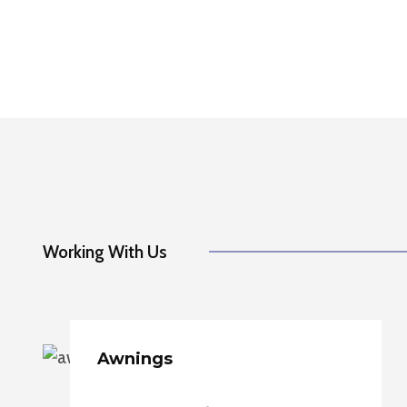
Working With Us
Awnings