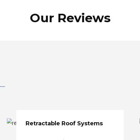
Our Reviews
Retractable Roof Systems