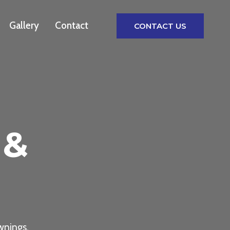
Gallery
Contact
CONTACT US
 &
wnings,