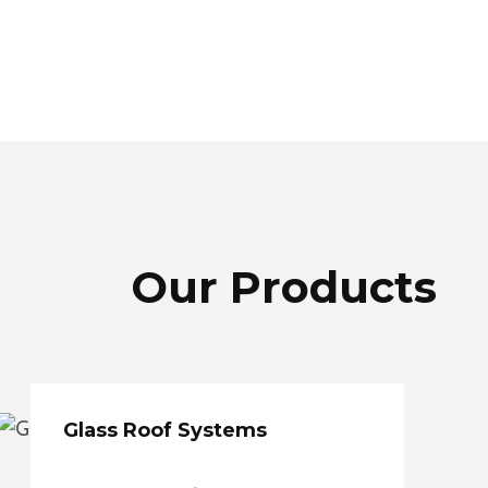
Our Products
Glass Roof Systems