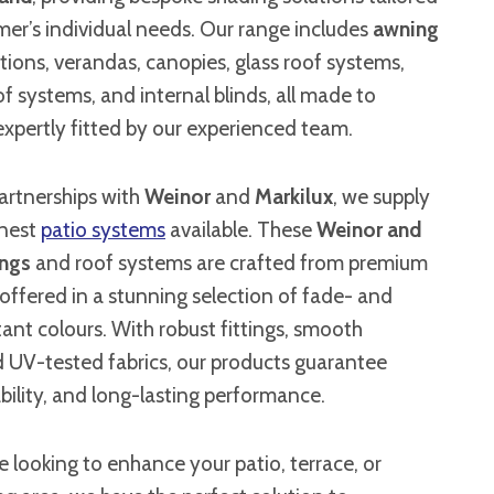
er’s individual needs. Our range includes
awning
ations, verandas, canopies, glass roof systems,
of systems, and internal blinds, all made to
xpertly fitted by our experienced team.
artnerships with
Weinor
and
Markilux
, we supply
inest
patio systems
available. These
Weinor and
ings
and roof systems are crafted from premium
offered in a stunning selection of fade- and
ant colours. With robust fittings, smooth
d UV-tested fabrics, our products guarantee
iability, and long-lasting performance.
 looking to enhance your patio, terrace, or