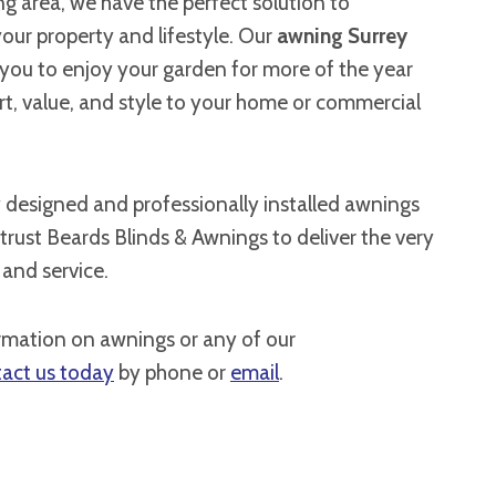
g area, we have the perfect solution to
ur property and lifestyle. Our
awning Surrey
 you to enjoy your garden for more of the year
t, value, and style to your home or commercial
y designed and professionally installed awnings
 trust Beards Blinds & Awnings to deliver the very
 and service.
rmation on awnings or any of our
act us today
by phone or
email
.