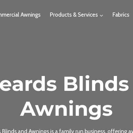
mercial Awnings
Products & Services
Fabrics
eards Blinds
Awnings
 Blinds and Awnings is a family run business, offering a