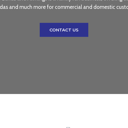
das and much more for commercial and domestic cust
CONTACT US