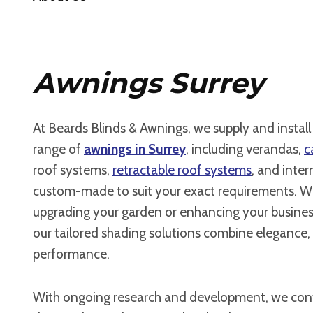
Awnings Surrey
At Beards Blinds & Awnings, we supply and instal
range of
awnings in Surrey
, including verandas,
c
roof systems,
retractable roof systems
, and intern
custom-made to suit your exact requirements. W
upgrading your garden or enhancing your busines
our tailored shading solutions combine elegance, 
performance.
With ongoing research and development, we cont