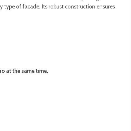
ny type of facade. Its robust construction ensures
io at the same time.