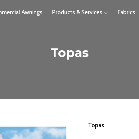
mercial Awnings
Products & Services
Fabrics
Topas
Topas