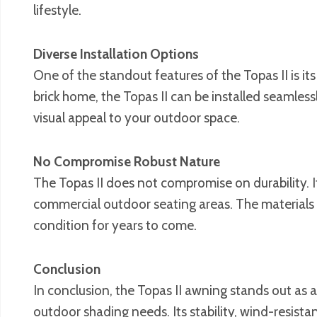
lifestyle.
Diverse Installation Options
One of the standout features of the Topas II is it
brick home, the Topas II can be installed seamles
visual appeal to your outdoor space.
No Compromise Robust Nature
The Topas II does not compromise on durability. It
commercial outdoor seating areas. The materials u
condition for years to come.
Conclusion
In conclusion, the Topas II awning stands out as a 
outdoor shading needs. Its stability, wind-resistan