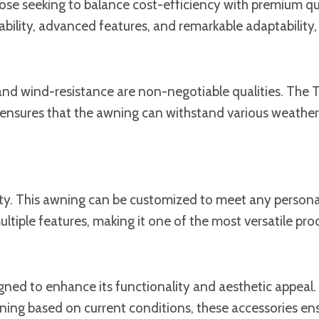
se seeking to balance cost-efficiency with premium quali
bility, advanced features, and remarkable adaptability, a
and wind-resistance are non-negotiable qualities. The To
ensures that the awning can withstand various weather c
lity. This awning can be customized to meet any personal
ltiple features, making it one of the most versatile prod
signed to enhance its functionality and aesthetic appeal
ing based on current conditions, these accessories ensur