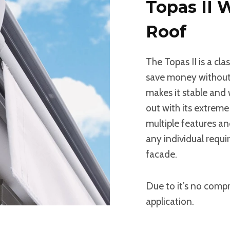
Topas II 
Roof
The Topas II is a cl
save money without 
makes it stable and
out with its extreme 
multiple features and
any individual requ
facade.
Due to it’s no compr
application.