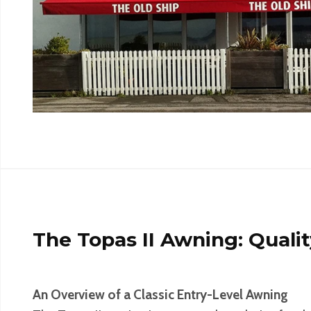
The Topas II Awning: Quali
An Overview of a Classic Entry-Level Awning