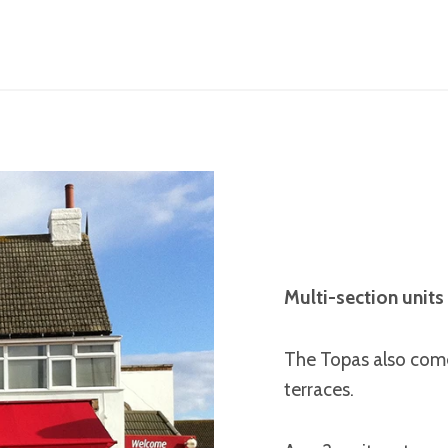
Multi-section units 
The Topas also come
terraces.