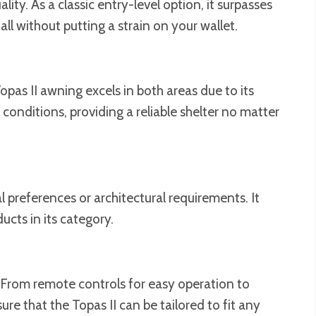
ty. As a classic entry-level option, it surpasses
ll without putting a strain on your wallet.
pas II awning excels in both areas due to its
onditions, providing a reliable shelter no matter
 preferences or architectural requirements. It
ucts in its category.
. From remote controls for easy operation to
e that the Topas II can be tailored to fit any