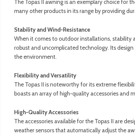
The Topas II awning is an exemplary choice for tho
many other products in its range by providing dura
Stability and Wind-Resistance
When it comes to outdoor installations, stability 
robust and uncomplicated technology. Its design 
the environment.
Flexibility and Versatility
The Topas II is noteworthy for its extreme flexibi
boasts an array of high-quality accessories and mu
High-Quality Accessories
The accessories available for the Topas II are de
weather sensors that automatically adjust the awn