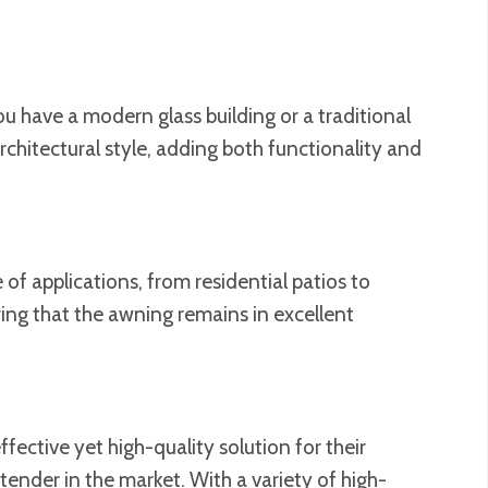
ou have a modern glass building or a traditional
chitectural style, adding both functionality and
of applications, from residential patios to
ring that the awning remains in excellent
fective yet high-quality solution for their
ntender in the market. With a variety of high-