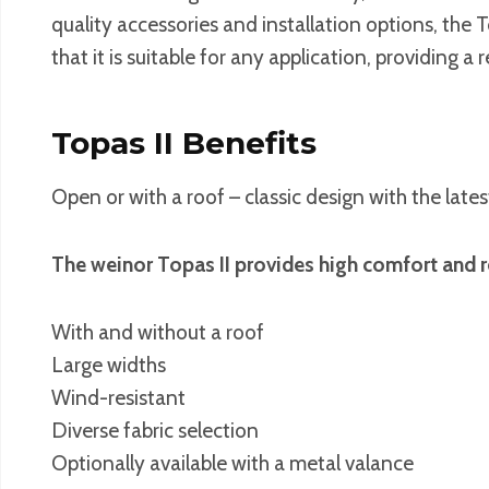
quality accessories and installation options, the 
that it is suitable for any application, providing a
Topas II Benefits
Open or with a roof – classic design with the late
The weinor Topas II provides high comfort and re
With and without a roof
Large widths
Wind-resistant
Diverse fabric selection
Optionally available with a metal valance