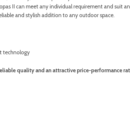
Topas II can meet any individual requirement and suit a
 reliable and stylish addition to any outdoor space.
st technology
liable quality and an attractive price-performance rat