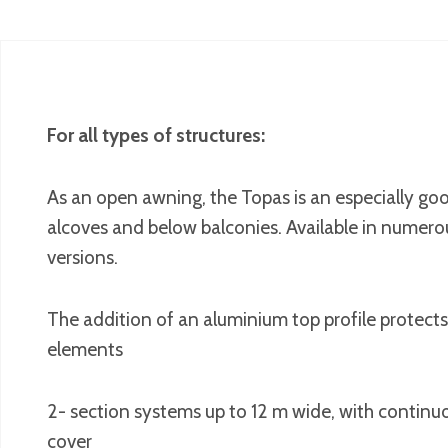
For all types of structures:
As an open awning, the Topas is an especially good
alcoves and below balconies. Available in numero
versions.
The addition of an aluminium top profile protects
elements
2- section systems up to 12 m wide, with continuo
cover