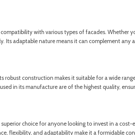
s compatibility with various types of facades. Whether y
sly. Its adaptable nature means it can complement any ar
s robust construction makes it suitable for a wide range 
sed in its manufacture are of the highest quality, ensu
superior choice for anyone looking to invest in a cost-ef
ce, flexibility, and adaptability make it a formidable co