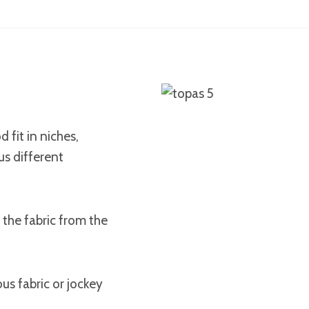
 fit in niches,
us different
 the fabric from the
us fabric or jockey