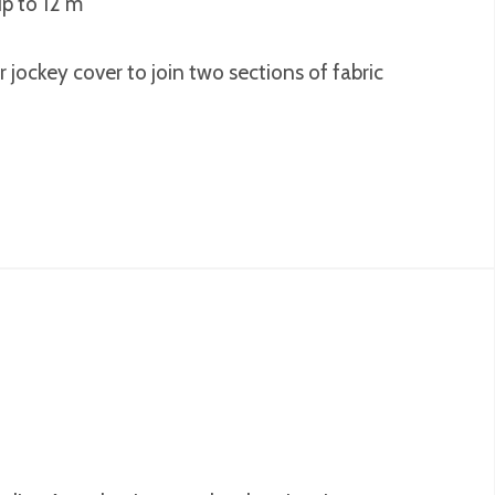
up to 12 m
r jockey cover to join two sections of fabric