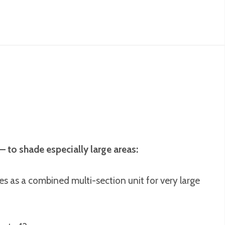
– to shade especially large areas:
s as a combined multi-section unit for very large