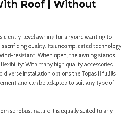
With Roof | Without
assic entry-level awning for anyone wanting to
sacrificing quality. Its uncomplicated technology
 wind-resistant. When open, the awning stands
flexibility: With many high quality accessories,
 diverse installation options the Topas II fulfils
irement and can be adapted to suit any type of
omise robust nature it is equally suited to any