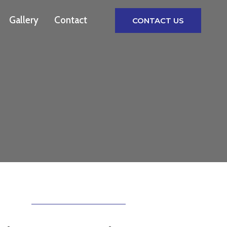
Gallery
Contact
CONTACT US