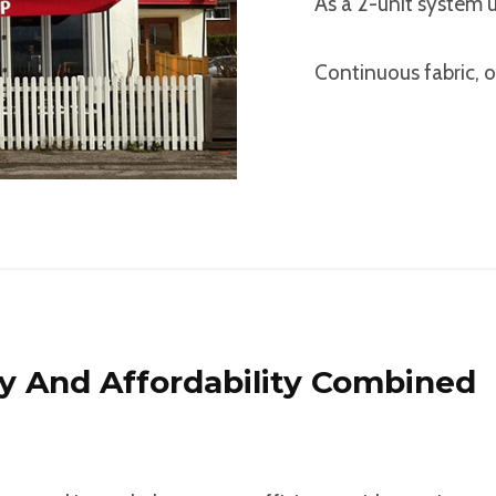
As a 2-unit system 
Continuous fabric, o
ty And Affordability Combined