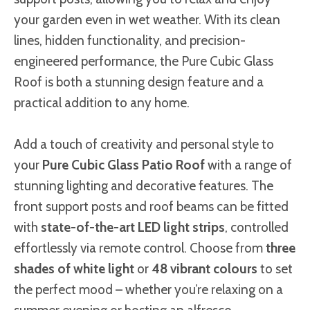
your garden even in wet weather. With its clean
lines, hidden functionality, and precision-
engineered performance, the Pure Cubic Glass
Roof is both a stunning design feature and a
practical addition to any home.
Add a touch of creativity and personal style to
your
Pure Cubic Glass Patio Roof
with a range of
stunning lighting and decorative features. The
front support posts and roof beams can be fitted
with
state-of-the-art LED light strips
, controlled
effortlessly via remote control. Choose from
three
shades of white light
or
48 vibrant colours
to set
the perfect mood – whether you’re relaxing on a