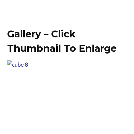
Gallery – Click
Thumbnail To Enlarge