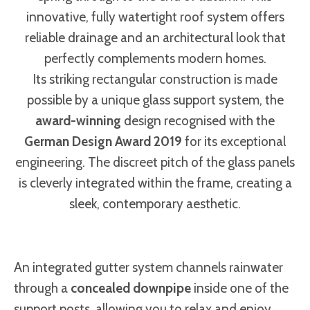
innovative, fully watertight roof system offers
reliable drainage and an architectural look that
perfectly complements modern homes.
Its striking rectangular construction is made
possible by a unique glass support system, the
award-winning
design recognised with the
German Design Award 2019
for its exceptional
engineering. The discreet pitch of the glass panels
is cleverly integrated within the frame, creating a
sleek, contemporary aesthetic.
An integrated gutter system channels rainwater
through a
concealed downpipe
inside one of the
support posts, allowing you to relax and enjoy