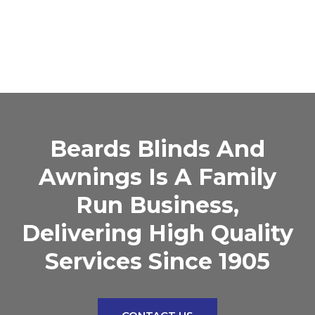
Beards Blinds And
Awnings Is A Family
Run Business,
Delivering High Quality
Services Since 1905