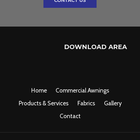
CONTACT US
DOWNLOAD AREA
Home
Commercial Awnings
Products & Services
Fabrics
Gallery
Contact