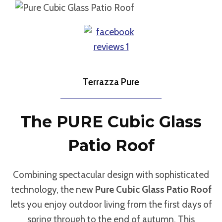
Terrazza Pure
The PURE Cubic Glass
Patio Roof
Combining spectacular design with sophisticated
technology, the new
Pure Cubic Glass Patio Roof
lets you enjoy outdoor living from the first days of
spring through to the end of autumn. This