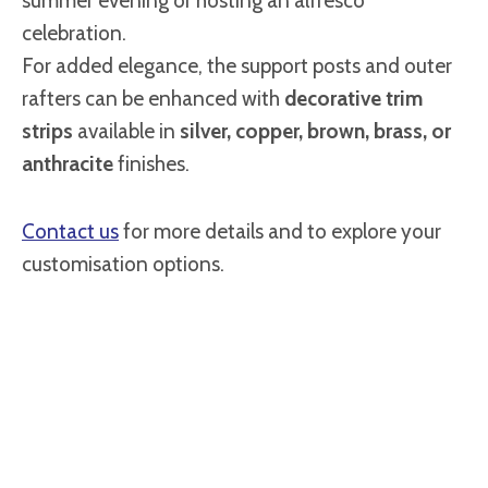
summer evening or hosting an alfresco
celebration.
For added elegance, the support posts and outer
rafters can be enhanced with
decorative trim
strips
available in
silver, copper, brown, brass, or
anthracite
finishes.
Contact us
for more details and to explore your
customisation options.