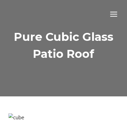
Skip
to
content
Pure Cubic Glass
Patio Roof