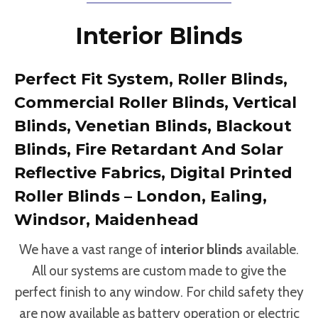
Interior Blinds
Perfect Fit System, Roller Blinds,
Commercial Roller Blinds, Vertical
Blinds, Venetian Blinds, Blackout
Blinds, Fire Retardant And Solar
Reflective Fabrics, Digital Printed
Roller Blinds – London, Ealing,
Windsor, Maidenhead
We have a vast range of
interior blinds
available.
All our systems are custom made to give the
perfect finish to any window. For child safety they
are now available as battery operation or electric