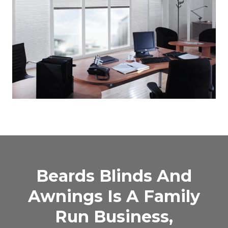
Beards Blinds And
Awnings Is A Family
Run Business,