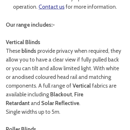
operation.
Contact us
for more information.
Our range includes:-
Vertical Blinds
These
blinds
provide privacy when required, they
allow you to have a clear view if fully pulled back
or you can tilt and allow limited light. With white
or anodised coloured head rail and matching
components. A full range of
Vertical
fabrics are
available including
Blackout
,
Fire
Retardant
and
Solar Reflective
.
Single widths up to 5m.
Roller Blinds