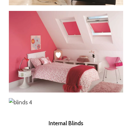
Internal Blinds