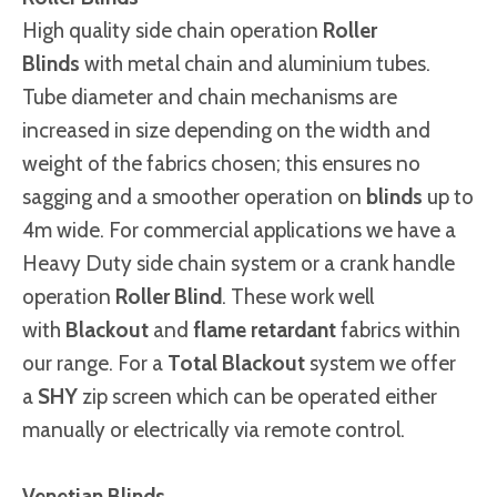
High quality side chain operation
Roller
Blinds
with metal chain and aluminium tubes.
Tube diameter and chain mechanisms are
increased in size depending on the width and
weight of the fabrics chosen; this ensures no
sagging and a smoother operation on
blinds
up to
4m wide. For commercial applications we have a
Heavy Duty side chain system or a crank handle
operation
Roller Blind
. These work well
with
Blackout
and
flame retardant
fabrics within
our range. For a
Total Blackout
system we offer
a
SHY
zip screen which can be operated either
manually or electrically via remote control.
Venetian Blinds