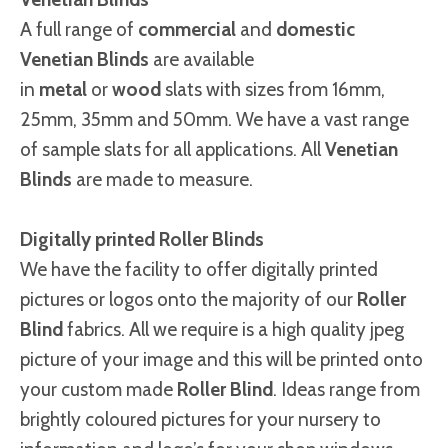
A full range of
commercial
and
domestic
Venetian Blinds
are available
in
metal
or
wood
slats with sizes from 16mm,
25mm, 35mm and 50mm. We have a vast range
of sample slats for all applications. All
Venetian
Blinds
are made to measure.
Digitally printed Roller Blinds
We have the facility to offer digitally printed
pictures or logos onto the majority of our
Roller
Blind
fabrics. All we require is a high quality jpeg
picture of your image and this will be printed onto
your custom made
Roller Blind
. Ideas range from
brightly coloured pictures for your nursery to