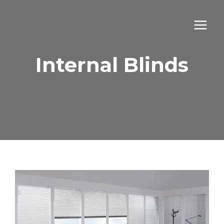
Skip
to
content
Internal Blinds