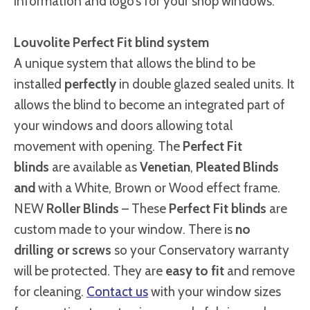
information and logo’s for your shop windows.
Louvolite Perfect Fit blind system
A unique system that allows the blind to be
installed
perfectly
in double glazed sealed units. It
allows the blind to become an integrated part of
your windows and doors allowing total
movement with opening. The
Perfect Fit
blinds
are available as
Venetian
,
Pleated Blinds
and
with a White, Brown or Wood effect frame.
NEW
Roller Blinds
– These
Perfect Fit blinds
are
custom made to your window. There is
no
drilling or screws
so your Conservatory warranty
will be protected. They are
easy to fit
and remove
for cleaning.
Contact us
with your window sizes