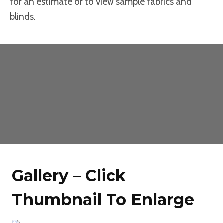
for an estimate or to view sample fabrics and
blinds.
Gallery – Click
Thumbnail To Enlarge