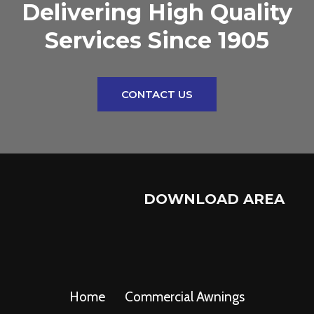
Delivering High Quality
Services Since 1905
CONTACT US
DOWNLOAD AREA
Home
Commercial Awnings