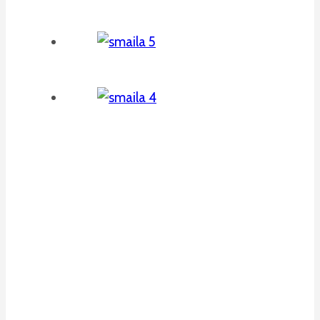
Beards Blinds And
Awnings Is A Family
Run Business,
Delivering High