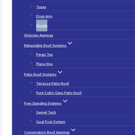
Topas
Drop Arm
Smaila
Smaila
Victorian Awnings
Retractable Roof Systems
Slim, Cubic Awning
Pergo Tex
Design, Which Goes
Plaza Viva
Patio Roof Systems
Viral
Terrazza Patio Roof
Pure Cubic Glass Patio Roof
Transform your balcony or patio to your
Free Standing Systems
very individual haven of well-being – with
Swivel Tech
Smaila! The “little one” provides your
Goal Post System
outdoor paradise plenty of style within a
confined space. Its stylish, square look
Conservatory Roof Awnings