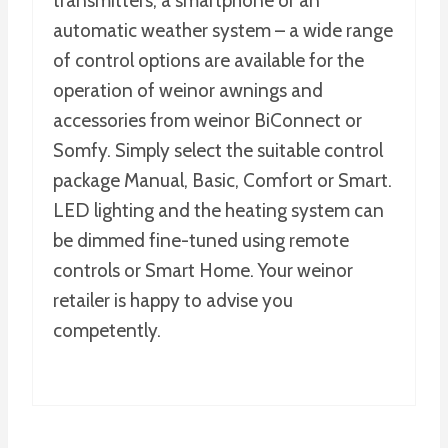
transmitters, a smartphone or an
automatic weather system – a wide range
of control options are available for the
operation of weinor awnings and
accessories from weinor BiConnect or
Somfy. Simply select the suitable control
package Manual, Basic, Comfort or Smart.
LED lighting and the heating system can
be dimmed fine-tuned using remote
controls or Smart Home. Your weinor
retailer is happy to advise you
competently.