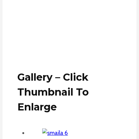
Gallery – Click
Thumbnail To
Enlarge