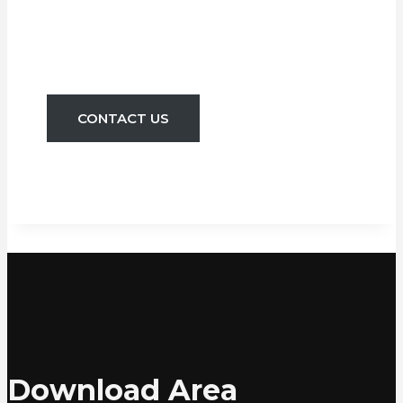
Quality Services
Since 1905
CONTACT US
Download Area