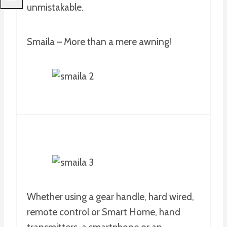
unmistakable.
Smaila – More than a mere awning!
Whether using a gear handle, hard wired,
remote control or Smart Home, hand