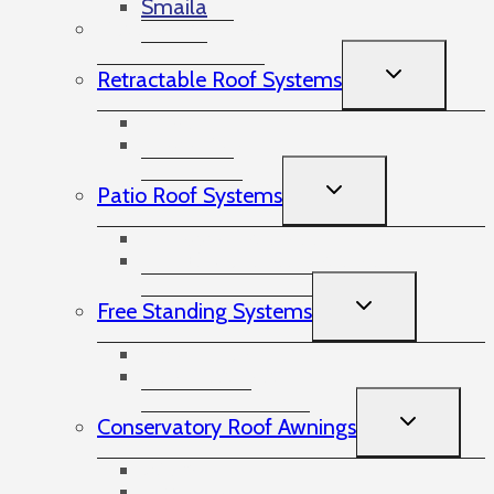
Smaila
Victorian Awnings
TOGGLE
Retractable Roof Systems
CHILD
MENU
Pergo Tex
Plaza Viva
TOGGLE
Patio Roof Systems
CHILD
MENU
Terrazza Patio Roof
Pure Cubic Glass Patio Roof
TOGGLE
Free Standing Systems
CHILD
MENU
Swivel Tech
Goal Post System
TOGGLE
Conservatory Roof Awnings
CHILD
MENU
WGM
Sottezza