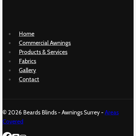
Home
Commercial Awnings
Products & Services
Fabrics
Gallery
Contact
© 2026 Beards Blinds - Awnings Surrey -
Areas
Covered