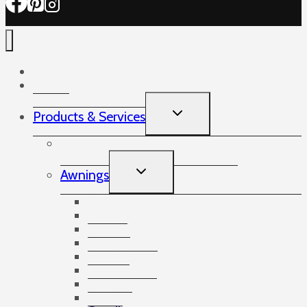
Home
Commercial Awnings
TOGGLE
Products & Services
CHILD
MENU
Artares Louvered Roof System
TOGGLE
Awnings
CHILD
MENU
Opal II
Kubata
Semina Life
Cassita
I/K/N 2000
Semina
Topas
Drop Arm