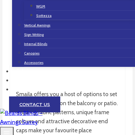
without visible screws and an
WGM
exceptionally large fabric surface area suit
Sottezza
you and your needs for a demanding
Vertical Awnings
living atmosphere – for example in
Sign Writing
modern, urban surroundings.
Internal Blinds
Canopies
Accessories
Fabrics
Gallery
Contact
Smaila offers you a host of options to set
fantastic accents on the balcony or patio.
CONTACT US
Inspiring fabric patterns, unique frame
colours and attractive decorative end
caps make your favourite place